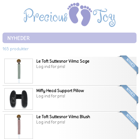
NYHEDER
165 produkter
Le Toft Suttesnor Vilma Sage
Log ind for pris!
Miffy Head Support Pillow
Log ind for pris!
Le Toft Suttesnor Vilma Blush
Log ind for pris!