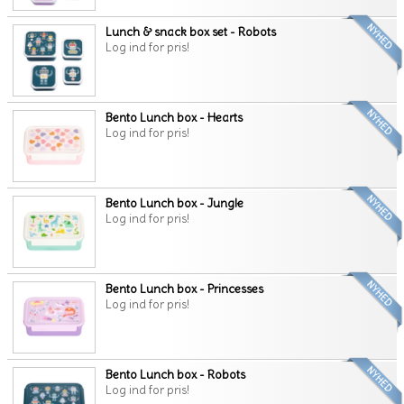
Lunch & snack box set - Robots
Log ind for pris!
Bento Lunch box - Hearts
Log ind for pris!
Bento Lunch box - Jungle
Log ind for pris!
Bento Lunch box - Princesses
Log ind for pris!
Bento Lunch box - Robots
Log ind for pris!