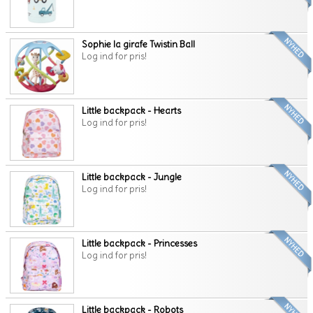
Sophie la girafe Twistin Ball
Log ind for pris!
Little backpack - Hearts
Log ind for pris!
Little backpack - Jungle
Log ind for pris!
Little backpack - Princesses
Log ind for pris!
Little backpack - Robots