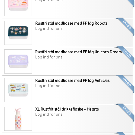
Rustfri stål madkasse med PP låg Robots
Log ind for pris!
Rustfri stål madkasse med PP låg Unicorn Dreams
Log ind for pris!
Rustfri stål madkasse med PP låg Vehicles
Log ind for pris!
XL Rustfrit stål drikkeflaske - Hearts
Log ind for pris!