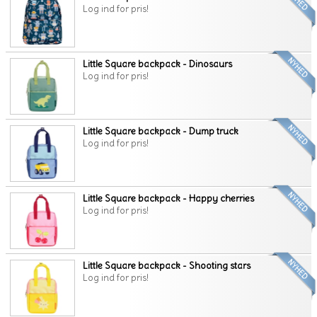
Log ind for pris!
Little Square backpack - Dinosaurs
Log ind for pris!
Little Square backpack - Dump truck
Log ind for pris!
Little Square backpack - Happy cherries
Log ind for pris!
Little Square backpack - Shooting stars
Log ind for pris!