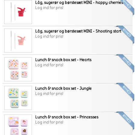
Låg, sugerør og børstesæt MINI - happy cherries
Log ind for pris!
Låg, sugerør og børstesæt MINI - Shooting start
Log ind for pris!
Lunch & snack box set - Hearts
Log ind for pris!
Lunch & snack box set - Jungle
Log ind for pris!
Lunch & snack box set - Princesses
Log ind for pris!