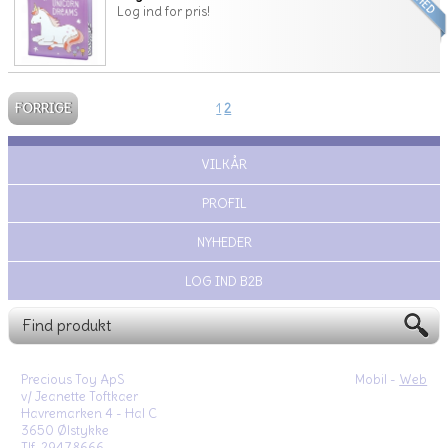
Log ind for pris!
FORRIGE
1
2
VILKÅR
PROFIL
NYHEDER
LOG IND B2B
Precious Toy ApS
Mobil -
Web
v/ Jeanette Toftkaer
Havremarken 4 - Hal C
3650 Ølstykke
Tlf. 29478666