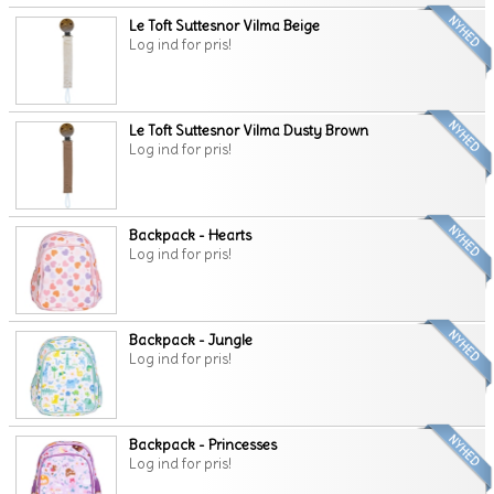
Le Toft Suttesnor Vilma Beige
Log ind for pris!
Le Toft Suttesnor Vilma Dusty Brown
Log ind for pris!
Backpack - Hearts
Log ind for pris!
Backpack - Jungle
Log ind for pris!
Backpack - Princesses
Log ind for pris!