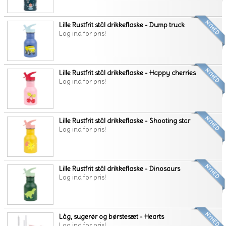
Lille Rustfrit stål drikkeflaske - Dump truck
Log ind for pris!
Lille Rustfrit stål drikkeflaske - Happy cherries
Log ind for pris!
Lille Rustfrit stål drikkeflaske - Shooting star
Log ind for pris!
Lille Rustfrit stål drikkeflaske - Dinosaurs
Log ind for pris!
Låg, sugerør og børstesæt - Hearts
Log ind for pris!