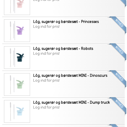
Låg, sugerør og børstesæt - Princesses
Log ind for pris!
Låg, sugerør og børstesæt - Robots
Log ind for pris!
Låg, sugerør og børstesæt MINI - Dinosaurs
Log ind for pris!
Låg, sugerør og børstesæt MINI - Dump truck
Log ind for pris!