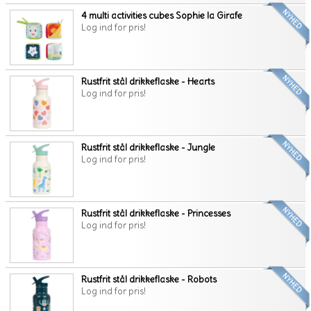
4 multi activities cubes Sophie la Girafe
Log ind for pris!
Rustfrit stål drikkeflaske - Hearts
Log ind for pris!
Rustfrit stål drikkeflaske - Jungle
Log ind for pris!
Rustfrit stål drikkeflaske - Princesses
Log ind for pris!
Rustfrit stål drikkeflaske - Robots
Log ind for pris!