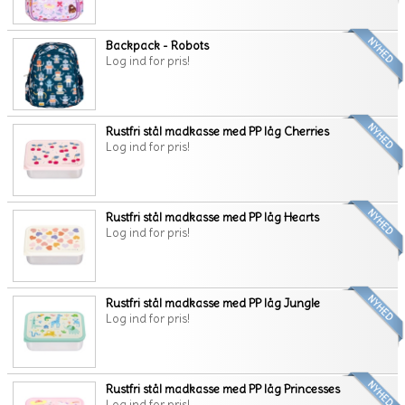
Backpack - Robots
Log ind for pris!
Rustfri stål madkasse med PP låg Cherries
Log ind for pris!
Rustfri stål madkasse med PP låg Hearts
Log ind for pris!
Rustfri stål madkasse med PP låg Jungle
Log ind for pris!
Rustfri stål madkasse med PP låg Princesses
Log ind for pris!