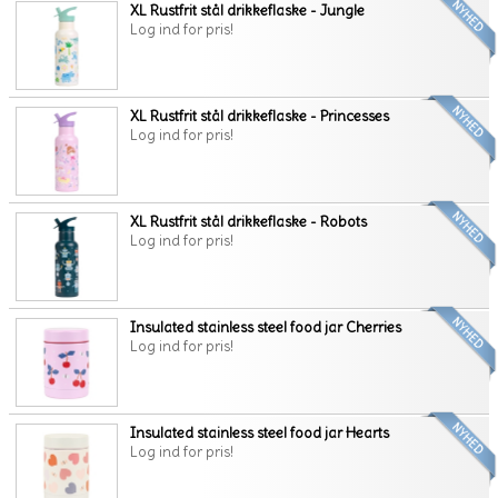
XL Rustfrit stål drikkeflaske - Jungle
Log ind for pris!
XL Rustfrit stål drikkeflaske - Princesses
Log ind for pris!
XL Rustfrit stål drikkeflaske - Robots
Log ind for pris!
Insulated stainless steel food jar Cherries
Log ind for pris!
Insulated stainless steel food jar Hearts
Log ind for pris!