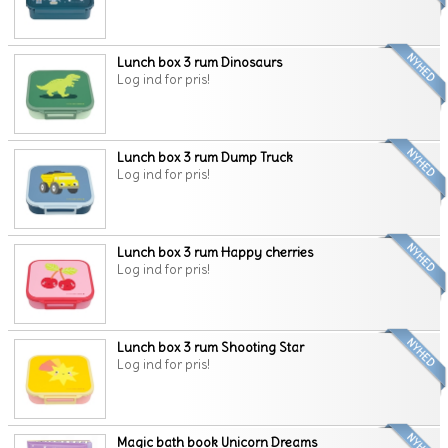
Lunch box 3 rum Dinosaurs
Log ind for pris!
Lunch box 3 rum Dump Truck
Log ind for pris!
Lunch box 3 rum Happy cherries
Log ind for pris!
Lunch box 3 rum Shooting Star
Log ind for pris!
Magic bath book Unicorn Dreams