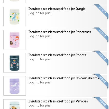
Insulated stainless steel food jar Jungle
Log ind for pris!
Insulated stainless steel food jar Princesses
Log ind for pris!
Insulated stainless steel food jar Robots
Log ind for pris!
Insulated stainless steel food jar Unicorn dreams
Log ind for pris!
Insulated stainless steel food jar Vehicles
Log ind for pris!