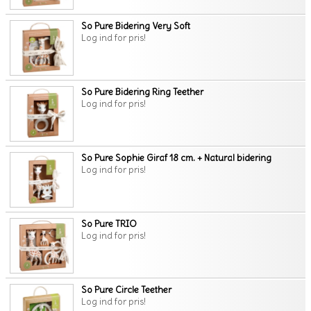
So Pure Bidering Very Soft
Log ind for pris!
So Pure Bidering Ring Teether
Log ind for pris!
So Pure Sophie Giraf 18 cm. + Natural bidering
Log ind for pris!
So Pure TRIO
Log ind for pris!
So Pure Circle Teether
Log ind for pris!