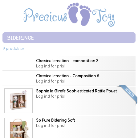
BIDERINGE
9 produkter
Classical creation - composition 2
Log ind for pris!
Classical creation - Composition 6
Log ind for pris!
Sophie la Girafe Sophiesticated Rattle Pouet
Log ind for pris!
So Pure Bidering Soft
Log ind for pris!