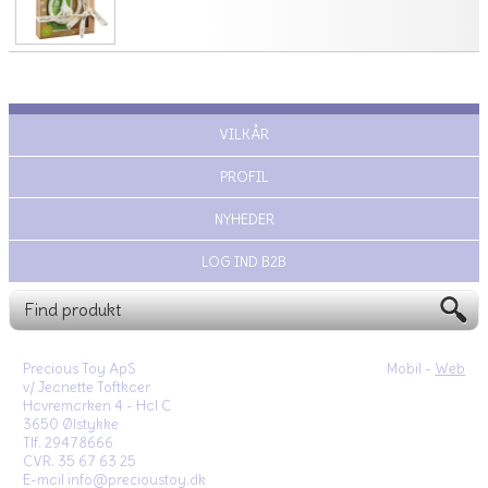
VILKÅR
PROFIL
NYHEDER
LOG IND B2B
Precious Toy ApS
Mobil -
Web
v/ Jeanette Toftkaer
Havremarken 4 - Hal C
3650 Ølstykke
Tlf. 29478666
CVR. 35 67 63 25
E-mail info@precioustoy.dk